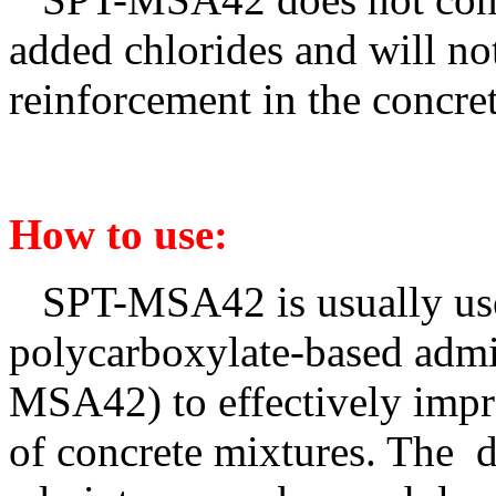
added chlorides and will not
reinforcement in the concret
How to use
:
SPT-MSA4
2
is usually u
polycarboxylate-based admi
MSA4
2
) to effectively imp
of concrete mixtures. The 