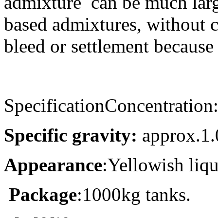
admixture can be much larg
based admixtures, without c
bleed or settlement because
SpecificationConcentration
Specific gravity:
approx.1.
Appearance
:
Yellowish liq
Package
:
1000kg tanks
.