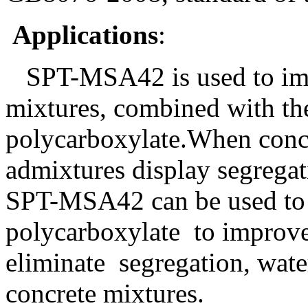
Applications
:
SPT-MSA4
2
is used to im
mixtures, combined with th
polycarboxylate.When concr
admixtures display segregat
SPT-MSA4
2
can be used to 
polycarboxylate
to improve
eliminate
segregation, wate
concrete mixtures.