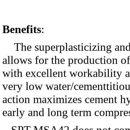
Benefits
:
The superplasticizing and
allows for the production o
with excellent workability 
very low water/cementtitiou
action maximizes cement hy
early and long term compres
SPT-MSA4
2
does not con