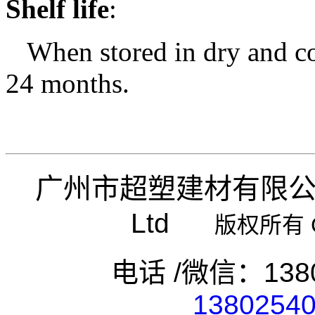
Shelf life
:
When stored in dry and coo
24 months.
广州市超塑建材有限
Ltd
版权所有 Copy
电话 /微信：1380
1380254