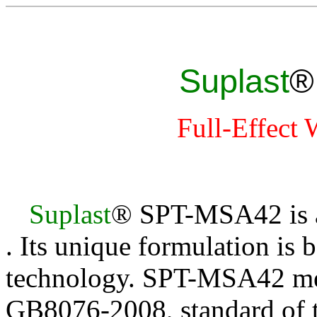
Suplast
Full-Effect
Suplast
® SPT-MSA4
2
is 
. Its unique formulation is 
technology. SPT-MSA4
2
me
GB8076-2008, standard of t